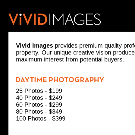
Vivid Images
provides premium quality prof
property. Our unique creative vision produc
maximum interest from potential buyers.
25 Photos - $199
40 Photos - $249
60 Photos - $299
80 Photos - $349
100 Photos - $399