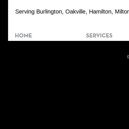
Serving Burlington, Oakville, Hamilton, Milt